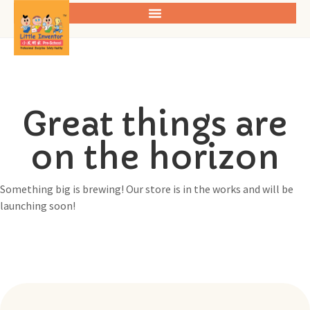
Great things are
on the horizon
Something big is brewing! Our store is in the works and will be
launching soon!