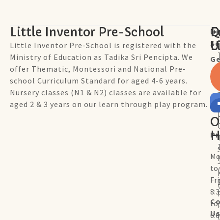
Little Inventor Pre-School
Q
F
Ou
Sc
L
U
Little Inventor Pre-School is registered with the
Ministry of Education as Tadika Sri Pencipta. We
Ge
offer Thematic, Montessori and National Pre-
school Curriculum Standard for aged 4-6 years.
Nursery classes (N1 & N2) classes are available for
aged 2 & 3 years on our learn through play program.
O
H
P
Mo
to
Fr
8:
Co
to
U
6: