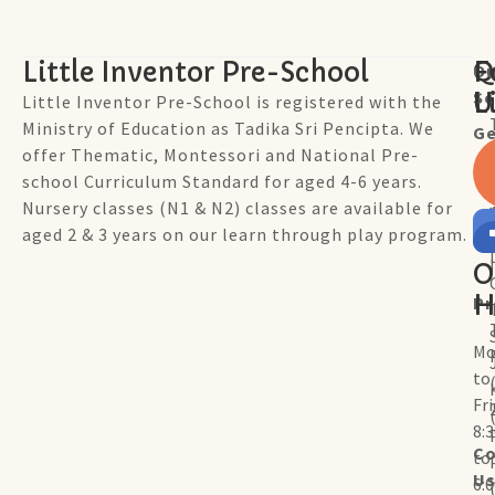
Little Inventor Pre-School
Q
F
Ou
Sc
L
U
Little Inventor Pre-School is registered with the
Ministry of Education as Tadika Sri Pencipta. We
Ge
offer Thematic, Montessori and National Pre-
school Curriculum Standard for aged 4-6 years.
Nursery classes (N1 & N2) classes are available for
aged 2 & 3 years on our learn through play program.
O
H
P
Mo
to
Fr
8:
Co
to
U
6: