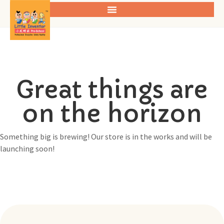
Great things are
on the horizon
Something big is brewing! Our store is in the works and will be
launching soon!