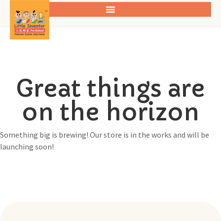
Great things are
on the horizon
Something big is brewing! Our store is in the works and will be
launching soon!