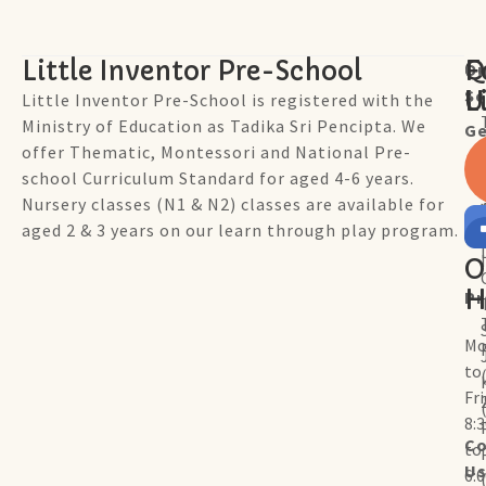
Little Inventor Pre-School
Q
F
Ou
Sc
L
U
Little Inventor Pre-School is registered with the
Ministry of Education as Tadika Sri Pencipta. We
Ge
offer Thematic, Montessori and National Pre-
school Curriculum Standard for aged 4-6 years.
Nursery classes (N1 & N2) classes are available for
aged 2 & 3 years on our learn through play program.
O
H
P
Mo
to
Fr
8:
Co
to
U
6: