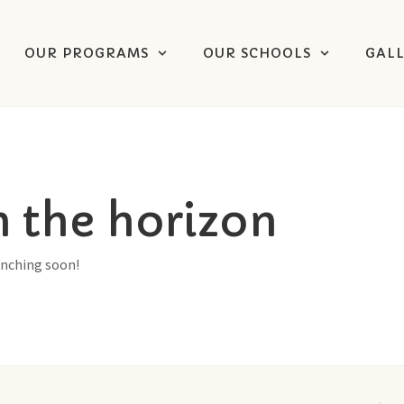
OUR PROGRAMS
OUR SCHOOLS
GAL
n the horizon
unching soon!