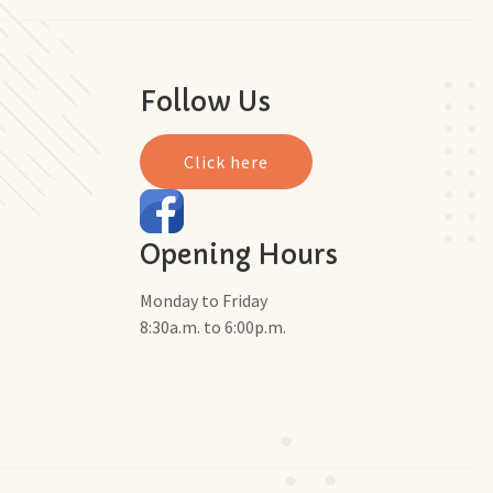
Follow Us
Click here
Opening Hours
Monday to Friday
8:30a.m. to 6:00p.m.