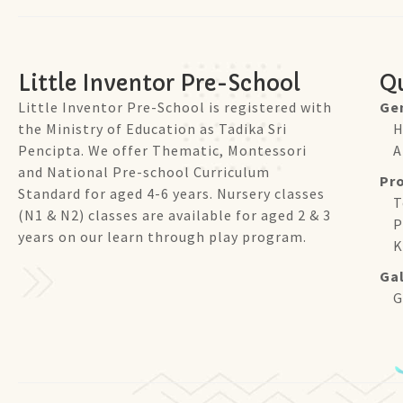
Little Inventor Pre-School
Qu
Little Inventor Pre-School is registered with
Ge
the Ministry of Education as Tadika Sri
H
Pencipta. We offer Thematic, Montessori
A
and National Pre-school Curriculum
Pr
Standard for aged 4-6 years. Nursery classes
T
(N1 & N2) classes are available for aged 2 & 3
P
years on our learn through play program.
K
Gal
G