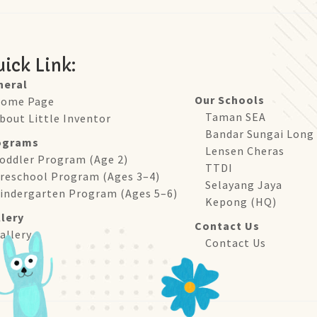
ick Link:
neral
Our Schools
ome Page
Taman SEA
bout Little Inventor
Bandar Sungai Long
ograms
Lensen Cheras
oddler Program (Age 2)
TTDI
reschool Program (Ages 3–4)
Selayang Jaya
indergarten Program (Ages 5–6)
Kepong (HQ)
lery
Contact Us
allery
Contact Us