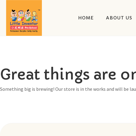
HOME
ABOUT US
Great things are o
Something big is brewing! Our store is in the works and will be la