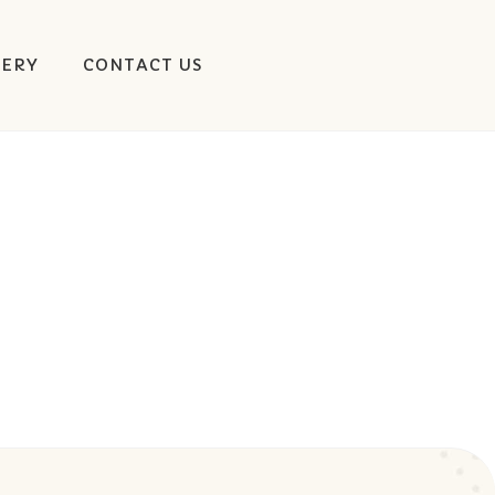
LERY
CONTACT US