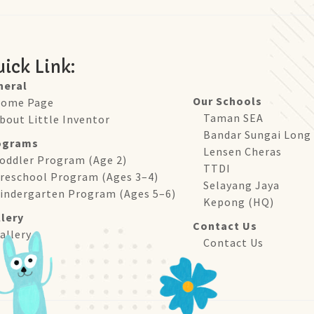
ick Link:
neral
Our Schools
ome Page
Taman SEA
bout Little Inventor
Bandar Sungai Long
ograms
Lensen Cheras
oddler Program (Age 2)
TTDI
reschool Program (Ages 3–4)
Selayang Jaya
indergarten Program (Ages 5–6)
Kepong (HQ)
lery
Contact Us
allery
Contact Us