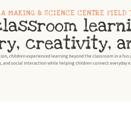
ZA MAKING & SCIENCE CENTRE FIELD 
lassroom learni
ry, creativity, 
n, children experienced learning beyond the classroom in a fun a
, and social interaction while helping children connect everyday 