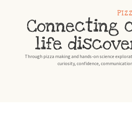
PIZ
Connecting c
life discove
Through pizza making and hands-on science exploratio
curiosity, confidence, communication