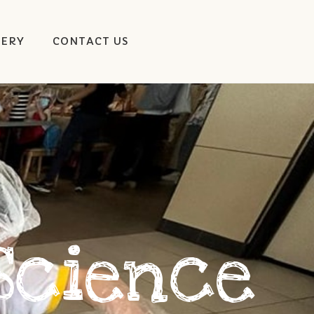
LERY
CONTACT US
Science