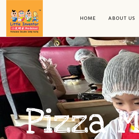
HOME
ABOUT US
Pizza 