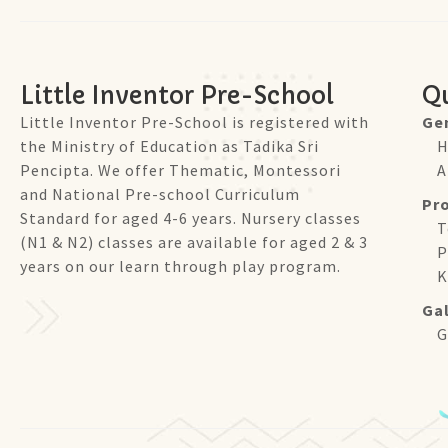
Little Inventor Pre-School
Qu
Little Inventor Pre-School is registered with
Ge
the Ministry of Education as Tadika Sri
H
Pencipta. We offer Thematic, Montessori
A
and National Pre-school Curriculum
Pr
Standard for aged 4-6 years. Nursery classes
T
(N1 & N2) classes are available for aged 2 & 3
P
years on our learn through play program.
K
Gal
G