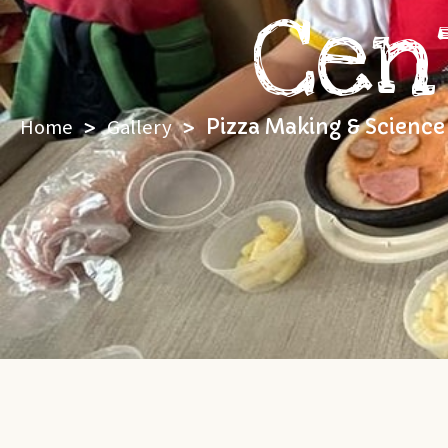
Cen
Home
>
Gallery
>
Pizza Making & Science 