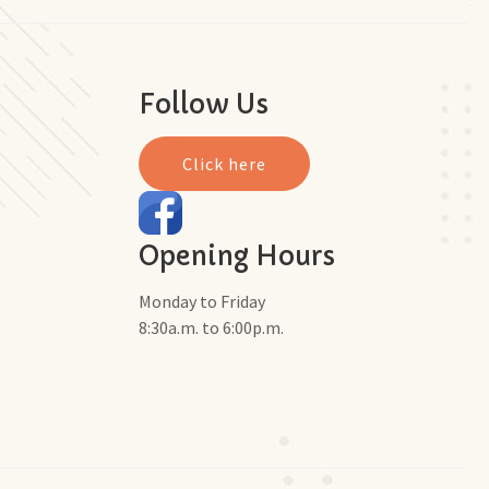
Follow Us
Click here
Opening Hours
Monday to Friday
8:30a.m. to 6:00p.m.