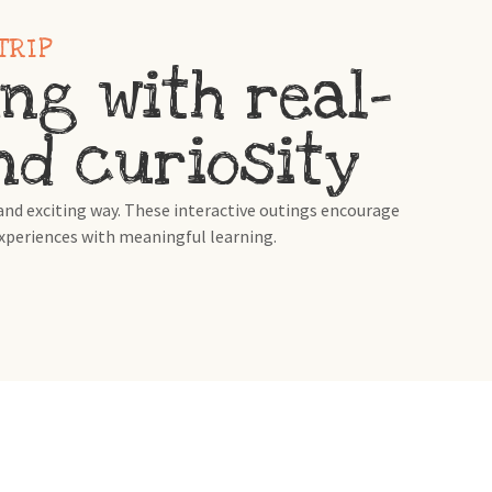
TRIP
ng with real-
and curiosity
nd exciting way. These interactive outings encourage
experiences with meaningful learning.