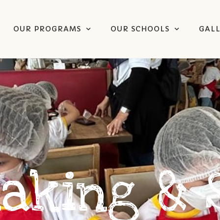
OUR PROGRAMS
OUR SCHOOLS
GAL
Making & 