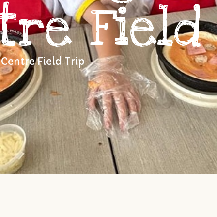
tre Field 
Centre Field Trip