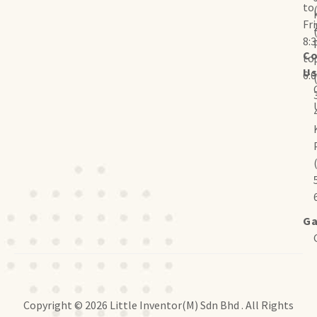
to
Fr
8:
Co
to
U
6:
Ga
Copyright © 2026 Little Inventor(M) Sdn Bhd . All Rights