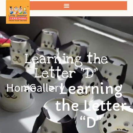
Learning the
Letter “D”
Learning
Home
>
Gallery
>
the Letter
“D”