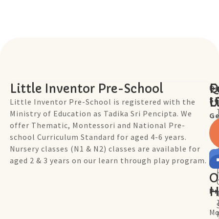
Little Inventor Pre-School
Q
F
Ou
Sc
L
U
Little Inventor Pre-School is registered with the
Ministry of Education as Tadika Sri Pencipta. We
Ge
offer Thematic, Montessori and National Pre-
school Curriculum Standard for aged 4-6 years.
Nursery classes (N1 & N2) classes are available for
aged 2 & 3 years on our learn through play program.
O
H
P
Mo