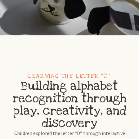
LEARNING THE LETTER “D”
Building alphabet
recognition through
play, creativity, and
discovery
Children explored the letter “D” through interactive