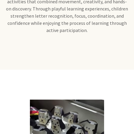
activities that combined movement, creativity, and hands-
on discovery. Through playful learning experiences, children
strengthen letter recognition, focus, coordination, and
confidence while enjoying the process of learning through
active participation.