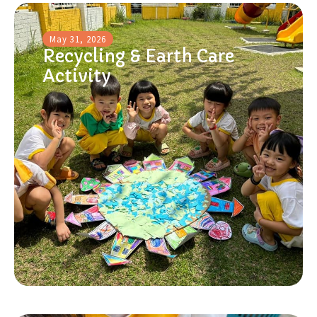
May 31, 2026
Recycling & Earth Care
Activity