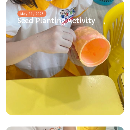
May 31, 2026
Seed Planting Activity