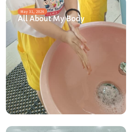
May 31, 2026
All About My Body