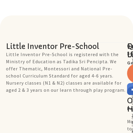
Little Inventor Pre-School
Q
F
Ou
Sc
L
U
Little Inventor Pre-School is registered with the
Ministry of Education as Tadika Sri Pencipta. We
Ge
offer Thematic, Montessori and National Pre-
school Curriculum Standard for aged 4-6 years.
Nursery classes (N1 & N2) classes are available for
aged 2 & 3 years on our learn through play program.
O
H
P
Mo
to