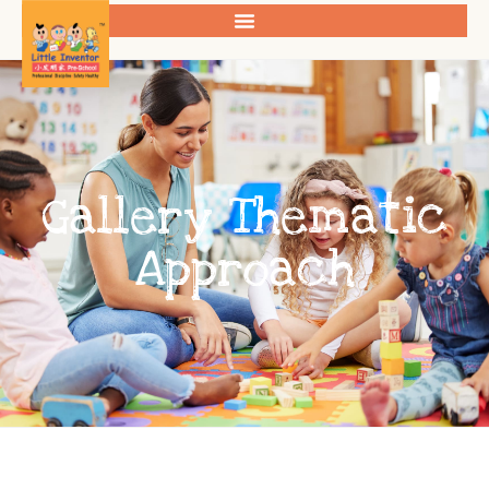
Gallery Thematic
Approach