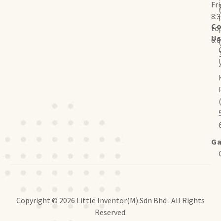
Fr
8:
Co
to
U
6:
Ga
Copyright © 2026 Little Inventor(M) Sdn Bhd . All Rights
Reserved.