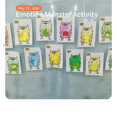
May 31, 2026
Emotion Monster Activity