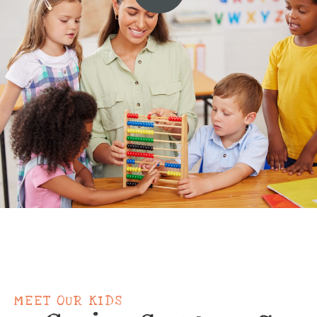
MEET OUR KIDS