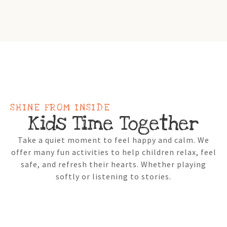
SHINE FROM INSIDE
Kids Time Together
Take a quiet moment to feel happy and calm. We
offer many fun activities to help children relax, feel
safe, and refresh their hearts. Whether playing
softly or listening to stories.