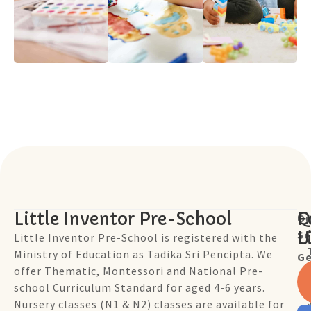
Little Inventor Pre-School
Q
F
Ou
Sc
L
U
Little Inventor Pre-School is registered with the
Ministry of Education as Tadika Sri Pencipta. We
Ge
offer Thematic, Montessori and National Pre-
school Curriculum Standard for aged 4-6 years.
Nursery classes (N1 & N2) classes are available for