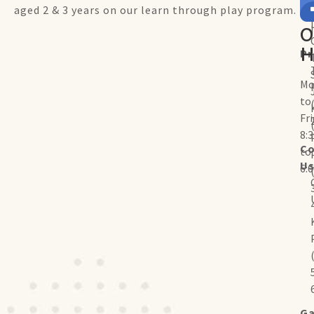
aged 2 & 3 years on our learn through play program.
O
H
P
Mo
to
Fr
8:
Co
to
U
6:
Ga