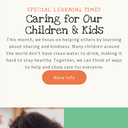
SPECIAL LEARNING TIMES
Caring for Our
Children & Kids
This month, we focus on helping others by learning
about sharing and kindness. Many children around
the world don’t have clean water to drink, making it
hard to stay healthy. Together, we can think of ways
to help and show care for everyone.
More Info