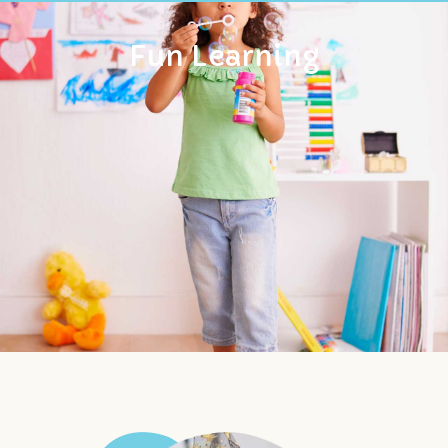
Fun Learning