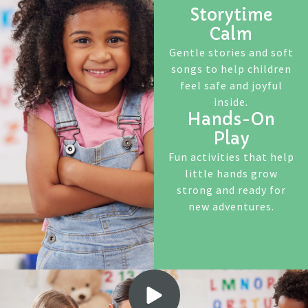
Storytime
Calm
Gentle stories and soft
songs to help children
feel safe and joyful
inside.
Hands-On
Play
Fun activities that help
little hands grow
strong and ready for
new adventures.