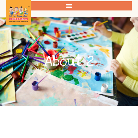
About 2