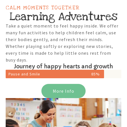
CALM MOMENTS TOGETHER
Learning Adventures
Take a quiet moment to feel happy inside. We offer
many fun activities to help children feel calm, use
their bodies gently, and refresh their minds.
Whether playing softly or exploring new stories,
every time is made to help little ones rest from
busy days.
Journey of happy hearts and growth
Pause and Smile
85%
More Info