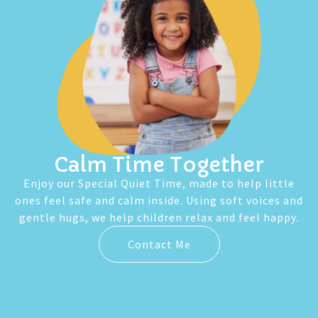
Calm Time Together
Enjoy our Special Quiet Time, made to help little
ones feel safe and calm inside. Using soft voices and
gentle hugs, we help children relax and feel happy.
Contact Me