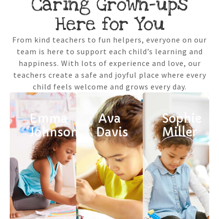
Caring Grown-ups
Here for You
From kind teachers to fun helpers, everyone on our
team is here to support each child’s learning and
happiness. With lots of experience and love, our
teachers create a safe and joyful place where every
child feels welcome and grows every day.
Emma
Ava
Sophie
Johnson
Davis
Miller