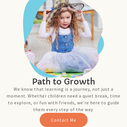
Path to Growth
We know that learning is a journey, not just a
moment. Whether children need a quiet break, time
to explore, or fun with friends, we’re here to guide
them every step of the way.
Contact Me