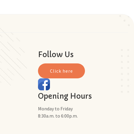
Follow Us
Click here
Opening Hours
Monday to Friday
8:30a.m. to 6:00p.m.