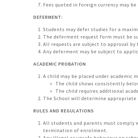
Fees quoted in foreign currency may be 
DEFERMENT:
Students may defer studies for a maxim
The deferment request form must be su
All requests are subject to approval b
Any deferment may be subject to appli
ACADEMIC PROBATION
A child may be placed under academic 
The child shows consistently belo
The child requires additional acad
The School will determine appropriate 
RULES AND REGULATIONS
All students and parents must comply wi
termination of enrolment.
Any illegal or unsafe behaviour on scho