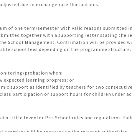
adjusted due to exchange rate fluctuations.
um of one term/semester with valid reasons submitted in
bmitted together with a supporting letter stating the r
y the School Management. Confirmation will be provided wi
cable school fees depending on the programme structure.
monitoring/probation when:
w expected learning progress; or
emic support as identified by teachers for two consecutiv
class participation or support hours for children under a
th Little Inventor Pre-School rules and regulations. Fai
ol premises will be reported to the relevant authorities.