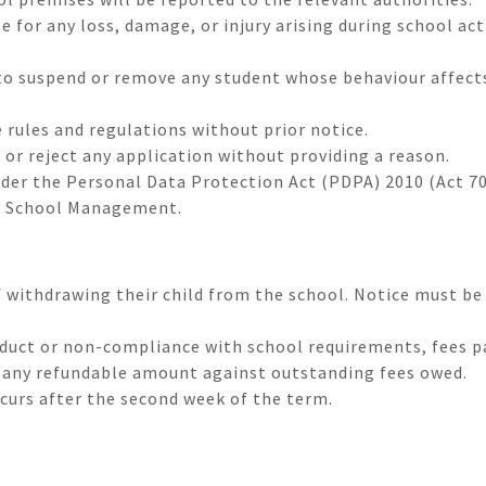
e for any loss, damage, or injury arising during school ac
o suspend or remove any student whose behaviour affects
 rules and regulations without prior notice.
 or reject any application without providing a reason.
nder the Personal Data Protection Act (PDPA) 2010 (Act 70
e School Management.
f withdrawing their child from the school. Notice must be
nduct or non-compliance with school requirements, fees p
t any refundable amount against outstanding fees owed.
ccurs after the second week of the term.