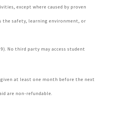
tivities, except where caused by proven
 the safety, learning environment, or
9). No third party may access student
 given at least one month before the next
aid are non-refundable.