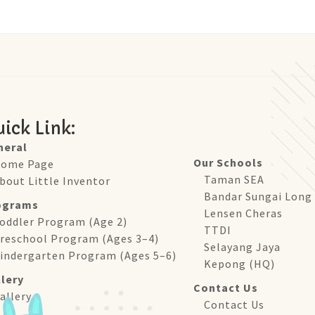
ick Link:
neral
Our Schools
ome Page
Taman SEA
bout Little Inventor
Bandar Sungai Long
ograms
Lensen Cheras
oddler Program (Age 2)
TTDI
reschool Program (Ages 3–4)
Selayang Jaya
indergarten Program (Ages 5–6)
Kepong (HQ)
lery
Contact Us
allery
Contact Us