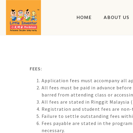
HOME
ABOUT US
FEES:
Application fees must accompany all ap
All fees must be paid in advance before
barred from attending class or accessing
All fees are stated in Ringgit Malaysia
Registration and student fees are non-
Failure to settle outstanding fees with
Fees payable are stated in the programm
necessary.