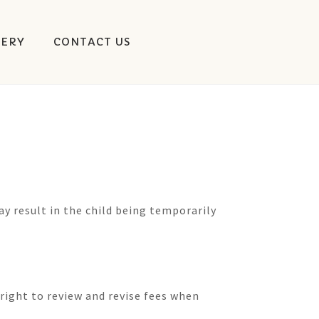
LERY
CONTACT US
ay result in the child being temporarily
right to review and revise fees when