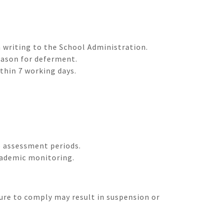
 writing to the School Administration.
eason for deferment.
thin 7 working days.
e assessment periods.
cademic monitoring.
lure to comply may result in suspension or