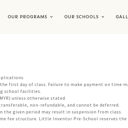
OUR PROGRAMS
OUR SCHOOLS
GAL
plications.
 the first day of class. Failure to make payment on time m
 school facilities.
 (MYR) unless otherwise stated.
transferable, non-refundable, and cannot be deferred.
in the given period may result in suspension from class.
e fee structure. Little Inventor Pre-School reserves the 