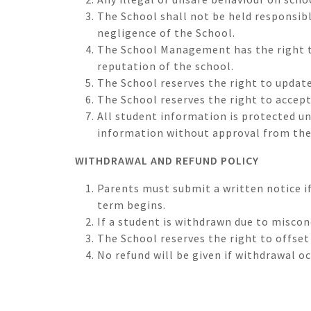
The School shall not be held responsibl
negligence of the School.
The School Management has the right t
reputation of the school.
The School reserves the right to update
The School reserves the right to accept
All student information is protected u
information without approval from th
WITHDRAWAL AND REFUND POLICY
Parents must submit a written notice i
term begins.
If a student is withdrawn due to misco
The School reserves the right to offse
No refund will be given if withdrawal o