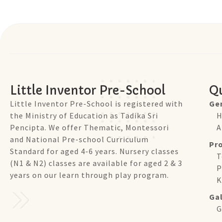
Little Inventor Pre-School
Qu
Little Inventor Pre-School is registered with
Ge
the Ministry of Education as Tadika Sri
H
Pencipta. We offer Thematic, Montessori
A
and National Pre-school Curriculum
Pr
Standard for aged 4-6 years. Nursery classes
T
(N1 & N2) classes are available for aged 2 & 3
P
years on our learn through play program.
K
Gal
G